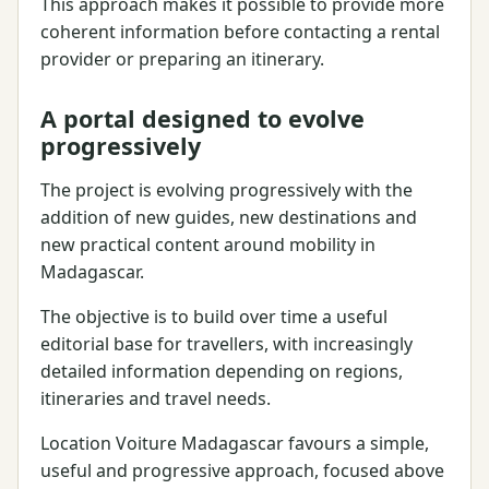
This approach makes it possible to provide more
coherent information before contacting a rental
provider or preparing an itinerary.
A portal designed to evolve
progressively
The project is evolving progressively with the
addition of new guides, new destinations and
new practical content around mobility in
Madagascar.
The objective is to build over time a useful
editorial base for travellers, with increasingly
detailed information depending on regions,
itineraries and travel needs.
Location Voiture Madagascar favours a simple,
useful and progressive approach, focused above