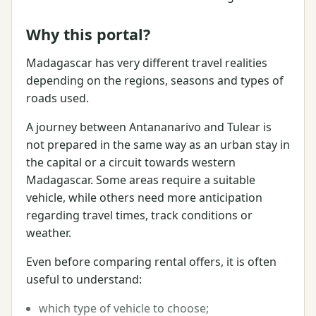
Why this portal?
Madagascar has very different travel realities
depending on the regions, seasons and types of
roads used.
A journey between Antananarivo and Tulear is
not prepared in the same way as an urban stay in
the capital or a circuit towards western
Madagascar. Some areas require a suitable
vehicle, while others need more anticipation
regarding travel times, track conditions or
weather.
Even before comparing rental offers, it is often
useful to understand:
which type of vehicle to choose;