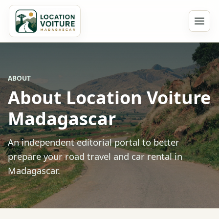
ABOUT
About Location Voiture
Madagascar
An independent editorial portal to better
prepare your road travel and car rental in
Madagascar.