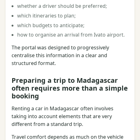
whether a driver should be preferred;
which itineraries to plan;
which budgets to anticipate;
how to organise an arrival from Ivato airport.
The portal was designed to progressively
centralise this information in a clear and
structured format.
Preparing a trip to Madagascar
often requires more than a simple
booking
Renting a car in Madagascar often involves
taking into account elements that are very
different from a standard trip.
Travel comfort depends as much on the vehicle