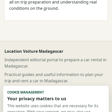
all on trip preparation and understanding real
conditions on the ground.
Location Voiture Madagascar
Independent editorial portal to prepare a car rental in
Madagascar.
Practical guides and useful information to plan your
trip and rent a car in Madagascar.
Useful links
COOKIE MANAGEMENT
Your privacy matters to us
Guides
Destinations
This website uses cookies that are necessary for its
operation. With your consent, we may also use