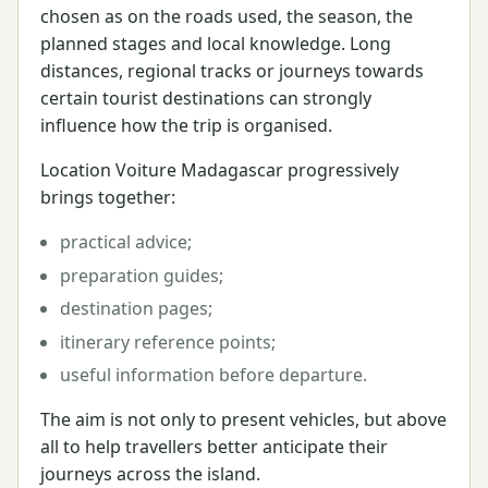
chosen as on the roads used, the season, the
planned stages and local knowledge. Long
distances, regional tracks or journeys towards
certain tourist destinations can strongly
influence how the trip is organised.
Location Voiture Madagascar progressively
brings together:
practical advice;
preparation guides;
destination pages;
itinerary reference points;
useful information before departure.
The aim is not only to present vehicles, but above
all to help travellers better anticipate their
journeys across the island.