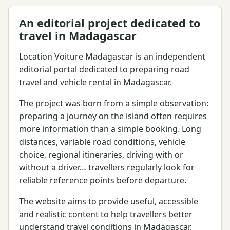
An editorial project dedicated to
travel in Madagascar
Location Voiture Madagascar is an independent
editorial portal dedicated to preparing road
travel and vehicle rental in Madagascar.
The project was born from a simple observation:
preparing a journey on the island often requires
more information than a simple booking. Long
distances, variable road conditions, vehicle
choice, regional itineraries, driving with or
without a driver… travellers regularly look for
reliable reference points before departure.
The website aims to provide useful, accessible
and realistic content to help travellers better
understand travel conditions in Madagascar.