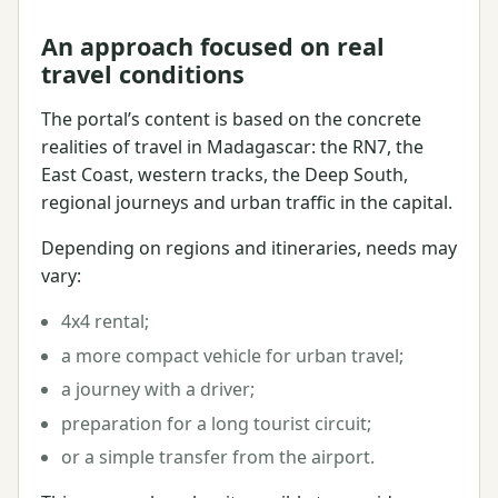
An approach focused on real
travel conditions
The portal’s content is based on the concrete
realities of travel in Madagascar: the RN7, the
East Coast, western tracks, the Deep South,
regional journeys and urban traffic in the capital.
Depending on regions and itineraries, needs may
vary:
4x4 rental;
a more compact vehicle for urban travel;
a journey with a driver;
preparation for a long tourist circuit;
or a simple transfer from the airport.