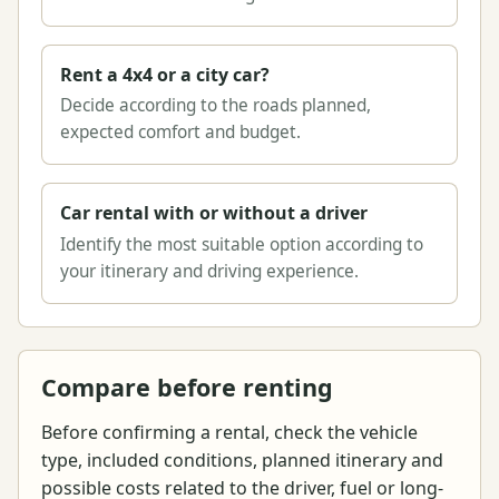
Rent a 4x4 or a city car?
Decide according to the roads planned,
expected comfort and budget.
Car rental with or without a driver
Identify the most suitable option according to
your itinerary and driving experience.
Compare before renting
Before confirming a rental, check the vehicle
type, included conditions, planned itinerary and
possible costs related to the driver, fuel or long-