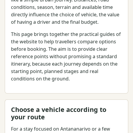
conditions, season, terrain and available time
directly influence the choice of vehicle, the value
of having a driver and the final budget.
This page brings together the practical guides of
the website to help travellers compare options
before booking. The aim is to provide clear
reference points without promising a standard
itinerary, because each journey depends on the
starting point, planned stages and real
conditions on the ground.
Choose a vehicle according to
your route
For a stay focused on Antananarivo or a few