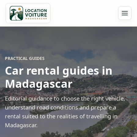
PRACTICAL GUIDES
Car rental guides in
Madagascar
Editorial guidance to choose the right vehicle,
understand road conditions and prepare a
rental suited to the realities of travelling in
Madagascar.