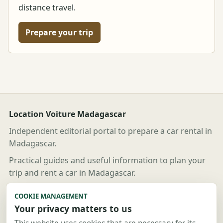
distance travel.
Prepare your trip
Location Voiture Madagascar
Independent editorial portal to prepare a car rental in
Madagascar.
Practical guides and useful information to plan your
trip and rent a car in Madagascar.
Useful links
COOKIE MANAGEMENT
Your privacy matters to us
Guides