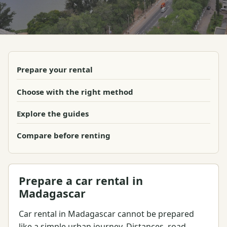
Prepare your rental
Choose with the right method
Explore the guides
Compare before renting
Prepare a car rental in
Madagascar
Car rental in Madagascar cannot be prepared
like a simple urban journey. Distances, road