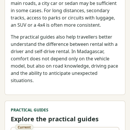
main roads, a city car or sedan may be sufficient
in some cases. For long distances, secondary
tracks, access to parks or circuits with luggage,
an SUV or a 4x4 is often more consistent.
The practical guides also help travellers better
understand the difference between rental with a
driver and self-drive rental. In Madagascar,
comfort does not depend only on the vehicle
model, but also on road knowledge, driving pace
and the ability to anticipate unexpected
situations.
PRACTICAL GUIDES
Explore the practical guides
Current