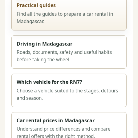
Practical guides
Find all the guides to prepare a car rental in
Madagascar.
Driving in Madagascar
Roads, documents, safety and useful habits
before taking the wheel.
Which vehicle for the RN7?
Choose a vehicle suited to the stages, detours
and season.
Car rental prices in Madagascar
Understand price differences and compare
rental offers with the right method.