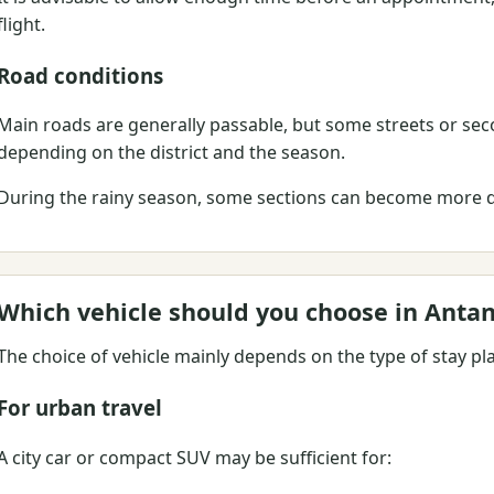
flight.
Road conditions
Main roads are generally passable, but some streets or se
depending on the district and the season.
During the rainy season, some sections can become more dif
Which vehicle should you choose in Anta
The choice of vehicle mainly depends on the type of stay pl
For urban travel
A city car or compact SUV may be sufficient for: