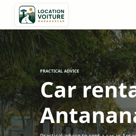
PRACTICAL ADVICE
Car renta
Antanan
Practical advice to rent a car in Ant