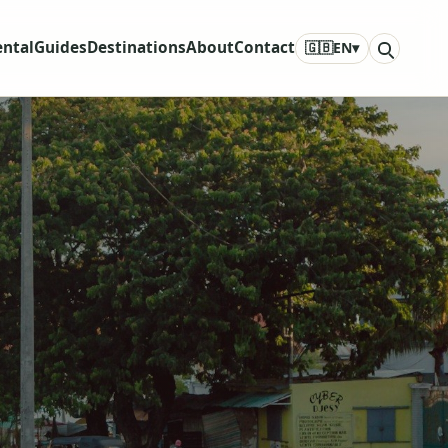
ental
Guides
Destinations
About
Contact
🇬🇧
EN
▾