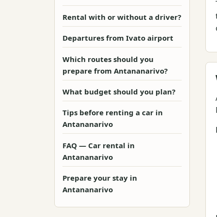
Rental with or without a driver?
Departures from Ivato airport
Which routes should you
prepare from Antananarivo?
What budget should you plan?
Tips before renting a car in
Antananarivo
FAQ — Car rental in
Antananarivo
Prepare your stay in
Antananarivo