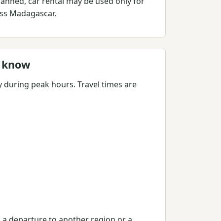
lanned, car rental may be used only for
ross Madagascar.
o know
y during peak hours. Travel times are
, a departure to another region or a