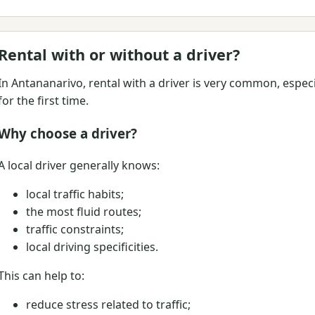
Rental with or without a driver?
In Antananarivo, rental with a driver is very common, espec
for the first time.
Why choose a driver?
A local driver generally knows:
local traffic habits;
the most fluid routes;
traffic constraints;
local driving specificities.
This can help to:
reduce stress related to traffic;