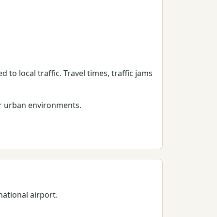
 to local traffic. Travel times, traffic jams
er urban environments.
national airport.