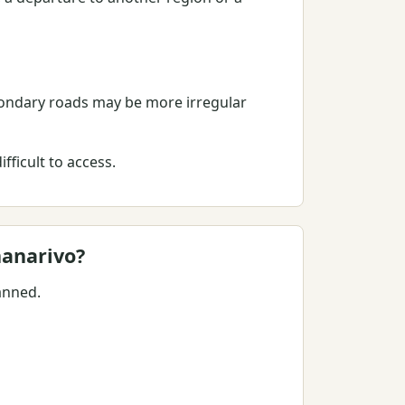
condary roads may be more irregular
ficult to access.
nanarivo?
anned.