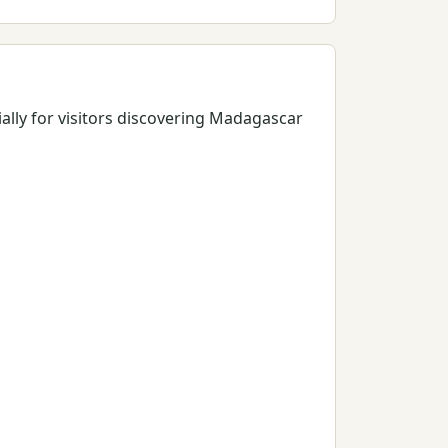
ially for visitors discovering Madagascar