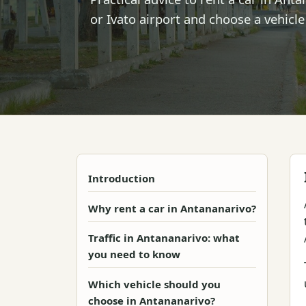
or Ivato airport and choose a vehicle
Introduction
Why rent a car in Antananarivo?
Traffic in Antananarivo: what
you need to know
Which vehicle should you
choose in Antananarivo?