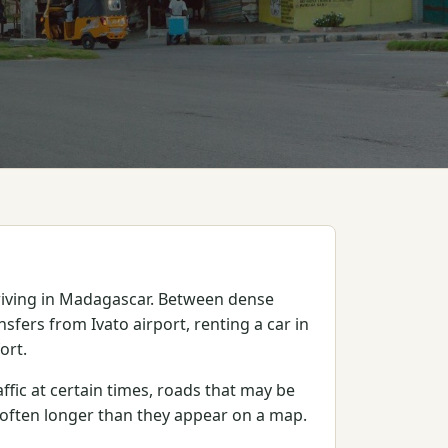
rriving in Madagascar. Between dense
nsfers from Ivato airport, renting a car in
ort.
ffic at certain times, roads that may be
e often longer than they appear on a map.