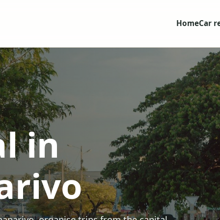
Home
Car r
l in
arivo
ananarivo, organise trips from the capital