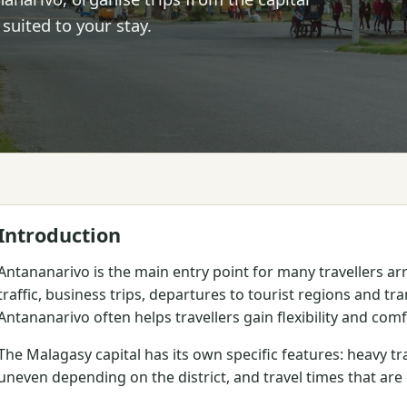
 suited to your stay.
Introduction
Antananarivo is the main entry point for many travellers a
traffic, business trips, departures to tourist regions and tra
Antananarivo often helps travellers gain flexibility and comf
The Malagasy capital has its own specific features: heavy tra
uneven depending on the district, and travel times that ar