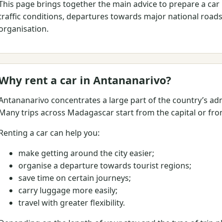
This page brings together the main advice to prepare a car r
traffic conditions, departures towards major national roads,
organisation.
Why rent a car in Antananarivo?
Antananarivo concentrates a large part of the country’s admi
Many trips across Madagascar start from the capital or from
Renting a car can help you:
make getting around the city easier;
organise a departure towards tourist regions;
save time on certain journeys;
carry luggage more easily;
travel with greater flexibility.