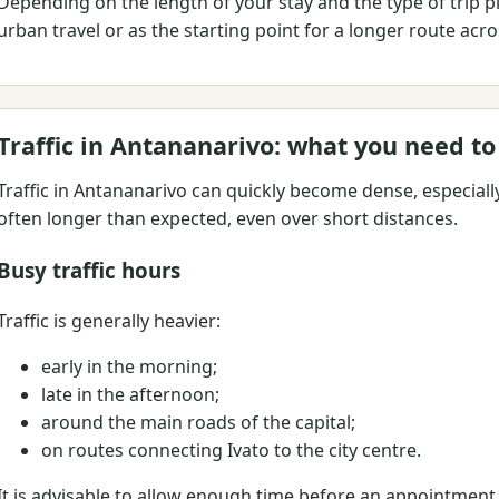
Depending on the length of your stay and the type of trip p
urban travel or as the starting point for a longer route ac
Traffic in Antananarivo: what you need t
Traffic in Antananarivo can quickly become dense, especiall
often longer than expected, even over short distances.
Busy traffic hours
Traffic is generally heavier:
early in the morning;
late in the afternoon;
around the main roads of the capital;
on routes connecting Ivato to the city centre.
It is advisable to allow enough time before an appointment