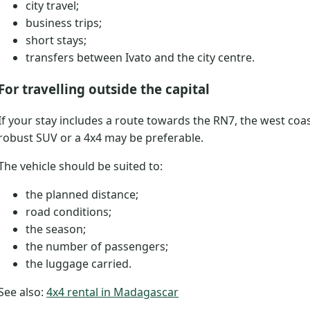
city travel;
business trips;
short stays;
transfers between Ivato and the city centre.
For travelling outside the capital
If your stay includes a route towards the RN7, the west coa
robust SUV or a 4x4 may be preferable.
The vehicle should be suited to:
the planned distance;
road conditions;
the season;
the number of passengers;
the luggage carried.
See also:
4x4 rental in Madagascar