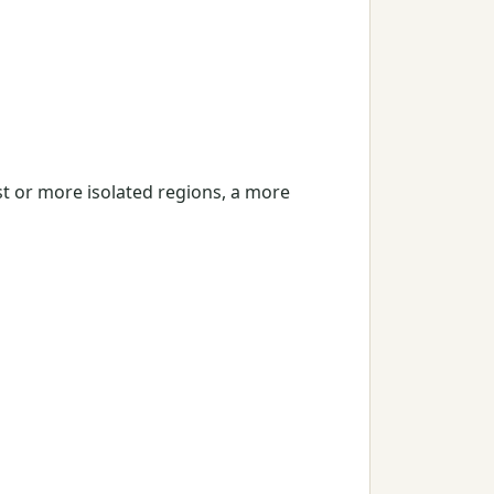
st or more isolated regions, a more