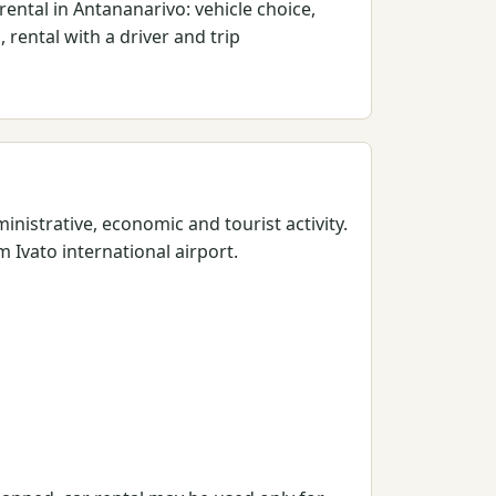
ental in Antananarivo: vehicle choice,
 rental with a driver and trip
nistrative, economic and tourist activity.
 Ivato international airport.