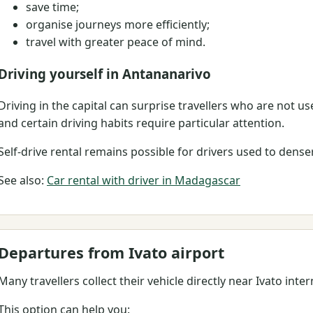
save time;
organise journeys more efficiently;
travel with greater peace of mind.
Driving yourself in Antananarivo
Driving in the capital can surprise travellers who are not used
and certain driving habits require particular attention.
Self-drive rental remains possible for drivers used to dens
See also:
Car rental with driver in Madagascar
Departures from Ivato airport
Many travellers collect their vehicle directly near Ivato inter
This option can help you: