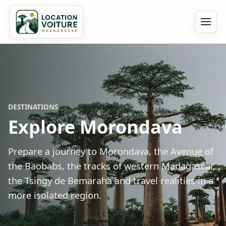
DESTINATIONS
Explore Morondava
Prepare a journey to Morondava, the Avenue of
the Baobabs, the tracks of western Madagascar,
the Tsingy de Bemaraha and travel realities in a
more isolated region.