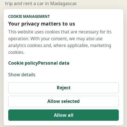
trip and rent a car in Madagascar.
Useful links
COOKIE MANAGEMENT
Your privacy matters to us
Guides
Destinations
This website uses cookies that are necessary for its
operation. With your consent, we may also use
Car rental
analytics cookies and, where applicable, marketing
4x4 rental
cookies.
Contact
Cookie policy
Personal data
Contact us
Show details
Legal notice
Sitemap
Reject
Privacy policy
Allow selected
Allow all
© 2026 Location Voiture Madagascar.