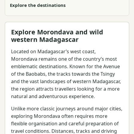
Explore the destinations
Explore Morondava and wild
western Madagascar
Located on Madagascar’s west coast,
Morondava remains one of the country’s most
emblematic destinations. Known for the Avenue
of the Baobabs, the tracks towards the Tsingy
and the vast landscapes of western Madagascar,
the region attracts travellers looking for a more
natural and adventurous experience.
Unlike more classic journeys around major cities,
exploring Morondava often requires more
flexible organisation and careful preparation of
travel conditions. Distances, tracks and driving