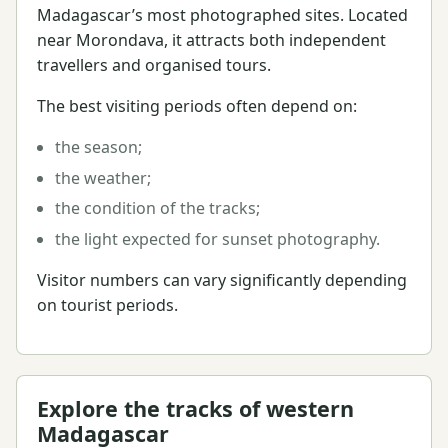
Madagascar’s most photographed sites. Located
near Morondava, it attracts both independent
travellers and organised tours.
The best visiting periods often depend on:
the season;
the weather;
the condition of the tracks;
the light expected for sunset photography.
Visitor numbers can vary significantly depending
on tourist periods.
Explore the tracks of western
Madagascar