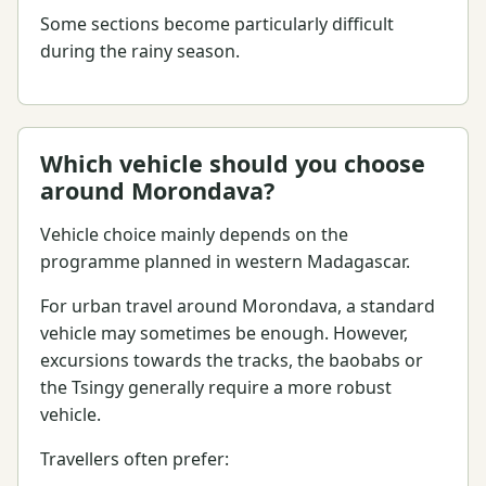
Some sections become particularly difficult
during the rainy season.
Which vehicle should you choose
around Morondava?
Vehicle choice mainly depends on the
programme planned in western Madagascar.
For urban travel around Morondava, a standard
vehicle may sometimes be enough. However,
excursions towards the tracks, the baobabs or
the Tsingy generally require a more robust
vehicle.
Travellers often prefer: