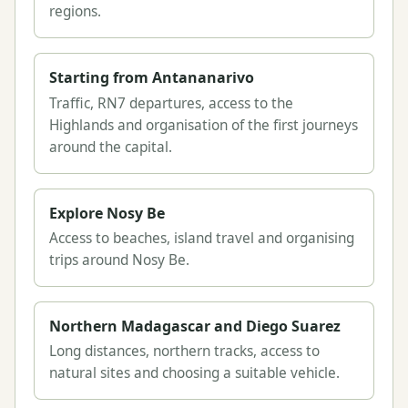
regions.
Starting from Antananarivo
Traffic, RN7 departures, access to the
Highlands and organisation of the first journeys
around the capital.
Explore Nosy Be
Access to beaches, island travel and organising
trips around Nosy Be.
Northern Madagascar and Diego Suarez
Long distances, northern tracks, access to
natural sites and choosing a suitable vehicle.