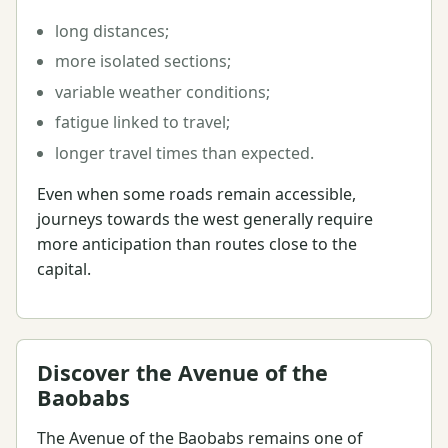
long distances;
more isolated sections;
variable weather conditions;
fatigue linked to travel;
longer travel times than expected.
Even when some roads remain accessible,
journeys towards the west generally require
more anticipation than routes close to the
capital.
Discover the Avenue of the
Baobabs
The Avenue of the Baobabs remains one of