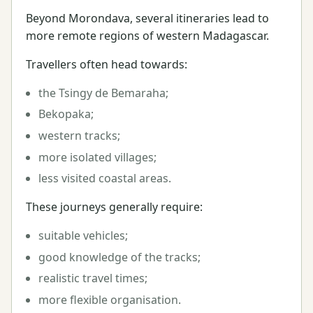
Beyond Morondava, several itineraries lead to
more remote regions of western Madagascar.
Travellers often head towards:
the Tsingy de Bemaraha;
Bekopaka;
western tracks;
more isolated villages;
less visited coastal areas.
These journeys generally require:
suitable vehicles;
good knowledge of the tracks;
realistic travel times;
more flexible organisation.