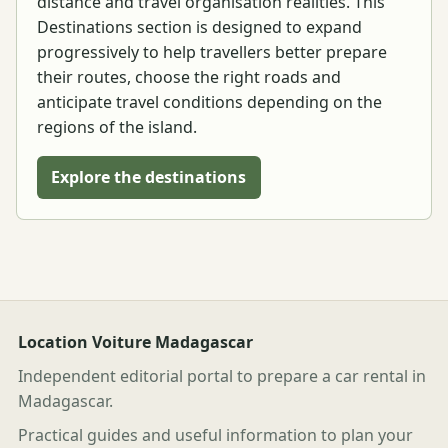
distance and travel organisation realities. This
Destinations section is designed to expand
progressively to help travellers better prepare
their routes, choose the right roads and
anticipate travel conditions depending on the
regions of the island.
Explore the destinations
Location Voiture Madagascar
Independent editorial portal to prepare a car rental in
Madagascar.
Practical guides and useful information to plan your