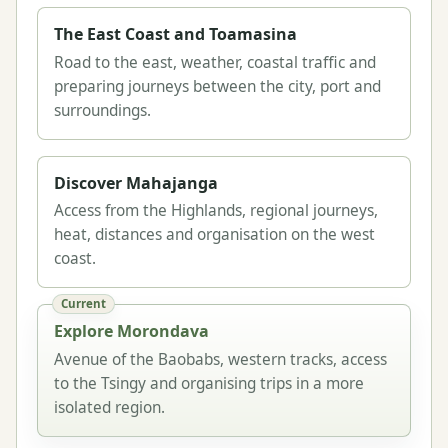
The East Coast and Toamasina
Road to the east, weather, coastal traffic and
preparing journeys between the city, port and
surroundings.
Discover Mahajanga
Access from the Highlands, regional journeys,
heat, distances and organisation on the west
coast.
Current
Explore Morondava
Avenue of the Baobabs, western tracks, access
to the Tsingy and organising trips in a more
isolated region.