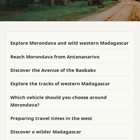
Explore Morondava and wild western Madagascar
Reach Morondava from Antananarivo
Discover the Avenue of the Baobabs
Explore the tracks of western Madagascar
Which vehicle should you choose around
Morondava?
Preparing travel times in the west
Discover a wilder Madagascar