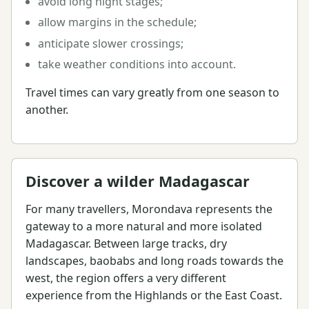
avoid long night stages;
allow margins in the schedule;
anticipate slower crossings;
take weather conditions into account.
Travel times can vary greatly from one season to
another.
Discover a wilder Madagascar
For many travellers, Morondava represents the
gateway to a more natural and more isolated
Madagascar. Between large tracks, dry
landscapes, baobabs and long roads towards the
west, the region offers a very different
experience from the Highlands or the East Coast.