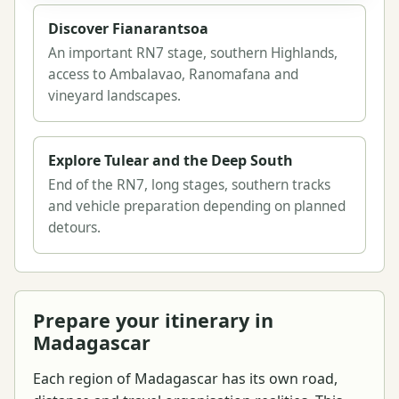
Discover Fianarantsoa
An important RN7 stage, southern Highlands,
access to Ambalavao, Ranomafana and
vineyard landscapes.
Explore Tulear and the Deep South
End of the RN7, long stages, southern tracks
and vehicle preparation depending on planned
detours.
Prepare your itinerary in
Madagascar
Each region of Madagascar has its own road,