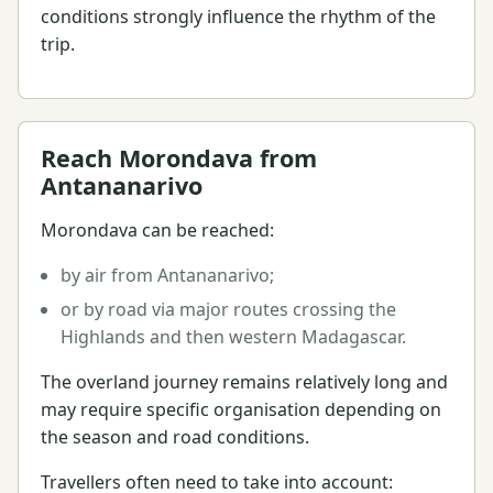
conditions strongly influence the rhythm of the
trip.
Reach Morondava from
Antananarivo
Morondava can be reached:
by air from Antananarivo;
or by road via major routes crossing the
Highlands and then western Madagascar.
The overland journey remains relatively long and
may require specific organisation depending on
the season and road conditions.
Travellers often need to take into account: