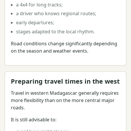
a 4x4 for long tracks;
a driver who knows regional routes;
early departures;
stages adapted to the local rhythm.
Road conditions change significantly depending
on the season and weather events.
Preparing travel times in the west
Travel in western Madagascar generally requires
more flexibility than on the more central major
roads.
It is still advisable to: