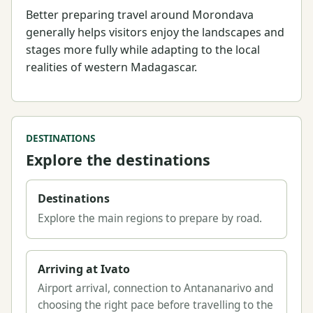
Better preparing travel around Morondava
generally helps visitors enjoy the landscapes and
stages more fully while adapting to the local
realities of western Madagascar.
DESTINATIONS
Explore the destinations
Destinations
Explore the main regions to prepare by road.
Arriving at Ivato
Airport arrival, connection to Antananarivo and
choosing the right pace before travelling to the