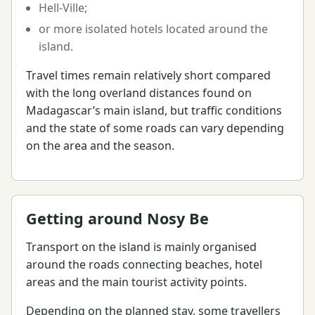
Hell-Ville;
or more isolated hotels located around the
island.
Travel times remain relatively short compared
with the long overland distances found on
Madagascar’s main island, but traffic conditions
and the state of some roads can vary depending
on the area and the season.
Getting around Nosy Be
Transport on the island is mainly organised
around the roads connecting beaches, hotel
areas and the main tourist activity points.
Depending on the planned stay, some travellers