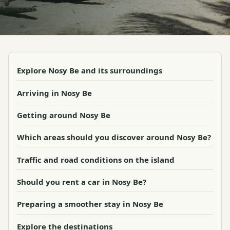
Explore Nosy Be and its surroundings
Arriving in Nosy Be
Getting around Nosy Be
Which areas should you discover around Nosy Be?
Traffic and road conditions on the island
Should you rent a car in Nosy Be?
Preparing a smoother stay in Nosy Be
Explore the destinations