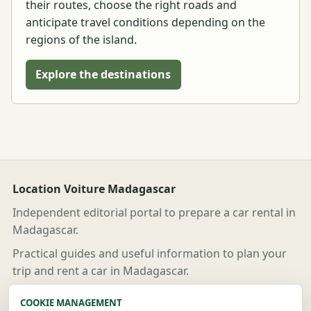
their routes, choose the right roads and
anticipate travel conditions depending on the
regions of the island.
Explore the destinations
Location Voiture Madagascar
Independent editorial portal to prepare a car rental in
Madagascar.
Practical guides and useful information to plan your
trip and rent a car in Madagascar.
Useful links
COOKIE MANAGEMENT