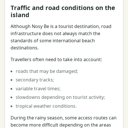
Traffic and road conditions on the
island
Although Nosy Be is a tourist destination, road
infrastructure does not always match the
standards of some international beach
destinations.
Travellers often need to take into account:
roads that may be damaged;
secondary tracks;
variable travel times;
slowdowns depending on tourist activity;
tropical weather conditions.
During the rainy season, some access routes can
become more difficult depending on the areas