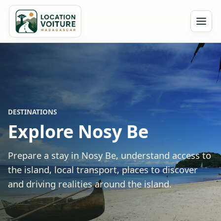
DESTINATIONS
Explore Nosy Be
Prepare a stay in Nosy Be, understand access to
the island, local transport, places to discover
and driving realities around the island.