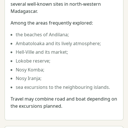
several well-known sites in north-western
Madagascar.
Among the areas frequently explored:
the beaches of Andilana;
Ambatoloaka and its lively atmosphere;
Hell-Ville and its market;
Lokobe reserve;
Nosy Komba;
Nosy Iranja;
sea excursions to the neighbouring islands.
Travel may combine road and boat depending on
the excursions planned.