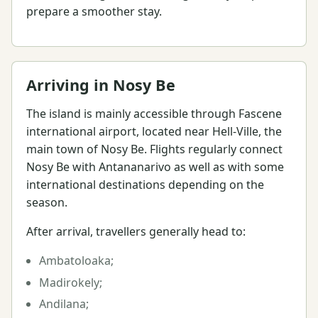
prepare a smoother stay.
Arriving in Nosy Be
The island is mainly accessible through Fascene
international airport, located near Hell-Ville, the
main town of Nosy Be. Flights regularly connect
Nosy Be with Antananarivo as well as with some
international destinations depending on the
season.
After arrival, travellers generally head to:
Ambatoloaka;
Madirokely;
Andilana;