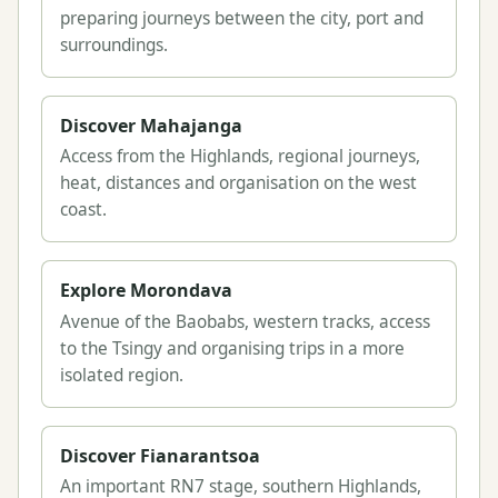
preparing journeys between the city, port and
surroundings.
Discover Mahajanga
Access from the Highlands, regional journeys,
heat, distances and organisation on the west
coast.
Explore Morondava
Avenue of the Baobabs, western tracks, access
to the Tsingy and organising trips in a more
isolated region.
Discover Fianarantsoa
An important RN7 stage, southern Highlands,