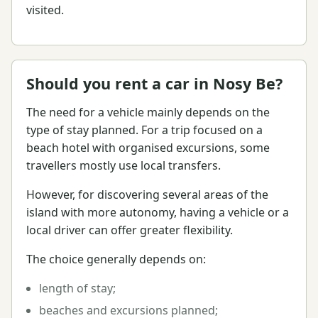
visited.
Should you rent a car in Nosy Be?
The need for a vehicle mainly depends on the
type of stay planned. For a trip focused on a
beach hotel with organised excursions, some
travellers mostly use local transfers.
However, for discovering several areas of the
island with more autonomy, having a vehicle or a
local driver can offer greater flexibility.
The choice generally depends on:
length of stay;
beaches and excursions planned;