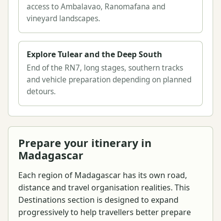
access to Ambalavao, Ranomafana and
vineyard landscapes.
Explore Tulear and the Deep South
End of the RN7, long stages, southern tracks
and vehicle preparation depending on planned
detours.
Prepare your itinerary in
Madagascar
Each region of Madagascar has its own road,
distance and travel organisation realities. This
Destinations section is designed to expand
progressively to help travellers better prepare