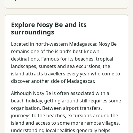
Explore Nosy Be and its
surroundings
Located in north-western Madagascar, Nosy Be
remains one of the island’s best-known
destinations. Famous for its beaches, tropical
landscapes, sunsets and sea excursions, the
island attracts travellers every year who come to
discover another side of Madagascar.
Although Nosy Be is often associated with a
beach holiday, getting around still requires some
organisation. Between airport transfers,
journeys to the beaches, excursions around the
island and access to some more remote villages,
understanding local realities generally helps