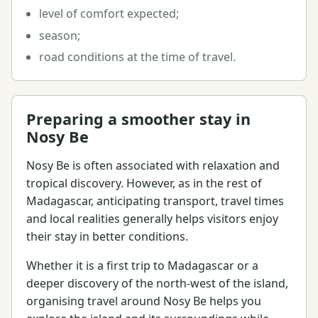
level of comfort expected;
season;
road conditions at the time of travel.
Preparing a smoother stay in
Nosy Be
Nosy Be is often associated with relaxation and
tropical discovery. However, as in the rest of
Madagascar, anticipating transport, travel times
and local realities generally helps visitors enjoy
their stay in better conditions.
Whether it is a first trip to Madagascar or a
deeper discovery of the north-west of the island,
organising travel around Nosy Be helps you