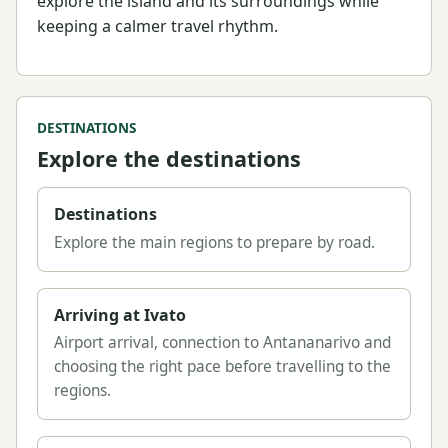
explore the island and its surroundings while
keeping a calmer travel rhythm.
DESTINATIONS
Explore the destinations
Destinations
Explore the main regions to prepare by road.
Arriving at Ivato
Airport arrival, connection to Antananarivo and
choosing the right pace before travelling to the
regions.