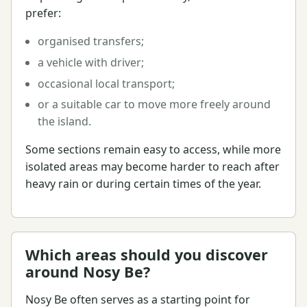
prefer:
organised transfers;
a vehicle with driver;
occasional local transport;
or a suitable car to move more freely around
the island.
Some sections remain easy to access, while more
isolated areas may become harder to reach after
heavy rain or during certain times of the year.
Which areas should you discover
around Nosy Be?
Nosy Be often serves as a starting point for