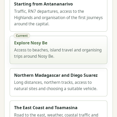
Starting from Antananarivo
Traffic, RN7 departures, access to the
Highlands and organisation of the first journeys
around the capital.
Current
Explore Nosy Be
Access to beaches, island travel and organising
trips around Nosy Be.
Northern Madagascar and Diego Suarez
Long distances, northern tracks, access to
natural sites and choosing a suitable vehicle.
The East Coast and Toamasina
Road to the east, weather, coastal traffic and